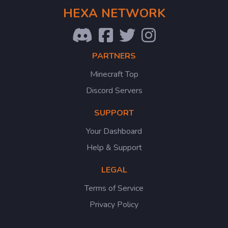
HEXA NETWORK
PARTNERS
Minecraft Top
Discord Servers
SUPPORT
Your Dashboard
Help & Support
LEGAL
Terms of Service
Privacy Policy