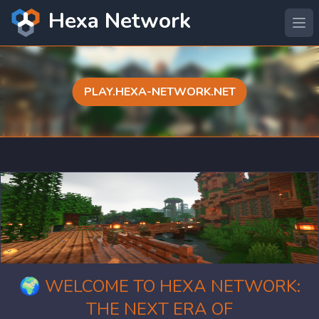
Hexa Network
PLAY.HEXA-NETWORK.NET
🌍 WELCOME TO HEXA NETWORK:
THE NEXT ERA OF