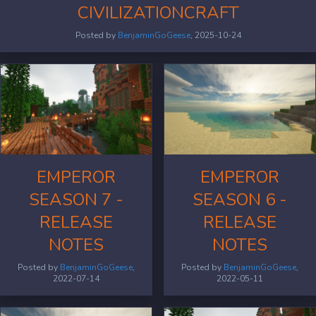
CIVILIZATIONCRAFT
Posted by
BenjaminGoGeese
, 2025-10-24
EMPEROR
EMPEROR
SEASON 7 -
SEASON 6 -
RELEASE
RELEASE
NOTES
NOTES
Posted by
BenjaminGoGeese
,
Posted by
BenjaminGoGeese
,
2022-07-14
2022-05-11