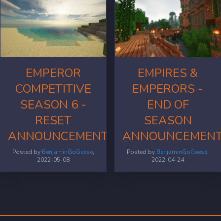
EMPEROR
EMPIRES &
COMPETITIVE
EMPERORS -
SEASON 6 -
END OF
RESET
SEASON
ANNOUNCEMENT
ANNOUNCEMEN
Posted by
BenjaminGoGeese
,
Posted by
BenjaminGoGeese
,
2022-05-08
2022-04-24